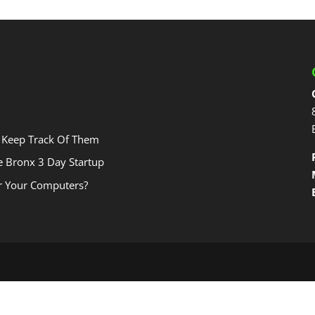
 Keep Track Of Them
he Bronx 3 Day Startup
r Your Computers?