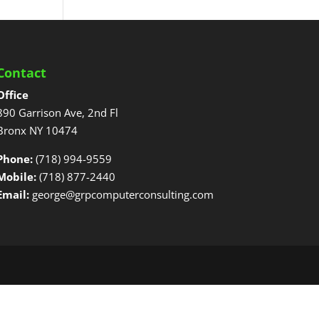
Contact
Office
890 Garrison Ave, 2nd Fl
Bronx NY 10474
Phone:
(718) 994-9559
Mobile:
(718) 877-2440
Email:
george@grpcomputerconsulting.com