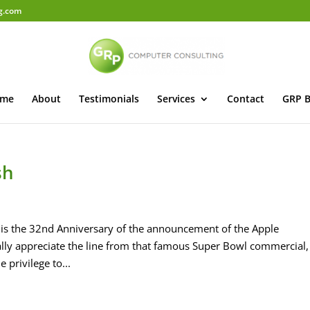
g.com
me
About
Testimonials
Services
Contact
GRP B
sh
is the 32nd Anniversary of the announcement of the Apple
lly appreciate the line from that famous Super Bowl commercial,
 privilege to...