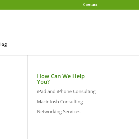
Contact
log
How Can We Help
You?
iPad and iPhone Consulting
Macintosh Consulting
Networking Services