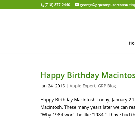
(718) 877-2440
george@grpcomputerconsultin
Ho
Happy Birthday Macinto
Jan 24, 2016
|
Apple Expert
,
GRP Blog
Happy Birthday Macintosh Today, January 24 
Macintosh. These many years later we can rea
“Why 1984 won’t be like ‘1984.’” I have had the