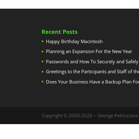
Recent Posts
Happy Birthday Macintosh
Planning an Expansion For the New Year
Passwords and How To Securely and Safely
Greetings to the Participants and Staff of t
Does Your Business Have a Backup Plan Fo
Copyright © 2000-2026 ~ George Petriccione